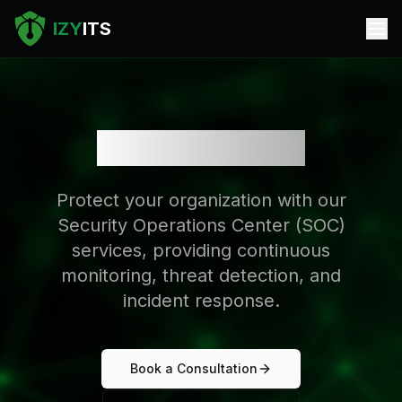
IZY
ITS
SOC Services
Protect your organization with our
Security Operations Center (SOC)
services, providing continuous
monitoring, threat detection, and
incident response.
Book a Consultation