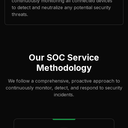
continuously monitoring all connected devices
to detect and neutralize any potential security
threats.
Our SOC Service
Methodology
We follow a comprehensive, proactive approach to
continuously monitor, detect, and respond to security
incidents.