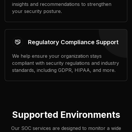
insights and recommendations to strengthen
your security posture.
Regulatory Compliance Support
We help ensure your organization stays
compliant with security regulations and industry
standards, including GDPR, HIPAA, and more.
Supported Environments
Our SOC services are designed to monitor a wide