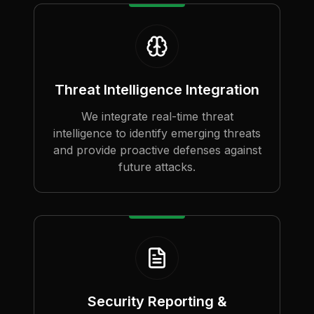
Threat Intelligence Integration
We integrate real-time threat
intelligence to identify emerging threats
and provide proactive defenses against
future attacks.
Security Reporting &