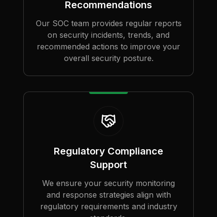
Recommendations
Our SOC team provides regular reports
on security incidents, trends, and
recommended actions to improve your
overall security posture.
Regulatory Compliance
Support
We ensure your security monitoring
and response strategies align with
regulatory requirements and industry