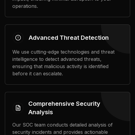
operations.
Advanced Threat Detection
We use cutting-edge technologies and threat
intelligence to detect advanced threats,
ensuring that malicious activity is identified
before it can escalate.
Comprehensive Security
Analysis
Our SOC team conducts detailed analysis of
security incidents and provides actionable