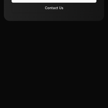
Contact Us