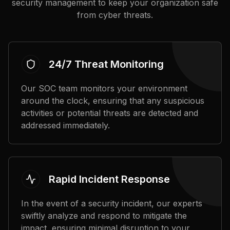
security management to keep your organization safe
from cyber threats.
24/7 Threat Monitoring
Our SOC team monitors your environment
around the clock, ensuring that any suspicious
activities or potential threats are detected and
addressed immediately.
Rapid Incident Response
In the event of a security incident, our experts
swiftly analyze and respond to mitigate the
impact, ensuring minimal disruption to your