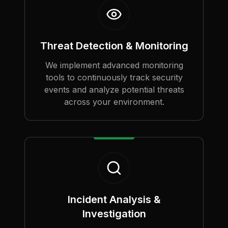
Threat Detection & Monitoring
We implement advanced monitoring
tools to continuously track security
events and analyze potential threats
across your environment.
Incident Analysis &
Investigation