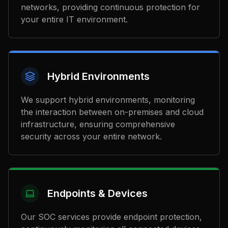
networks, providing continuous protection for
your entire IT environment.
Hybrid Environments
We support hybrid environments, monitoring
the interaction between on-premises and cloud
infrastructure, ensuring comprehensive
security across your entire network.
Endpoints & Devices
Our SOC services provide endpoint protection,