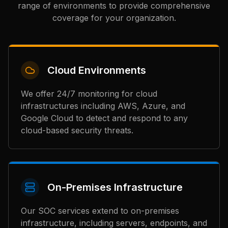
range of environments to provide comprehensive
coverage for your organization.
Cloud Environments
We offer 24/7 monitoring for cloud
infrastructures including AWS, Azure, and
Google Cloud to detect and respond to any
cloud-based security threats.
On-Premises Infrastructure
Our SOC services extend to on-premises
infrastructure, including servers, endpoints, and