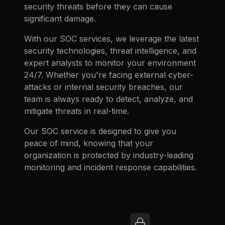
security threats before they can cause
significant damage.
With our SOC services, we leverage the latest
security technologies, threat intelligence, and
expert analysts to monitor your environment
24/7. Whether you're facing external cyber-
attacks or internal security breaches, our
team is always ready to detect, analyze, and
mitigate threats in real-time.
Our SOC service is designed to give you
peace of mind, knowing that your
organization is protected by industry-leading
monitoring and incident response capabilities.