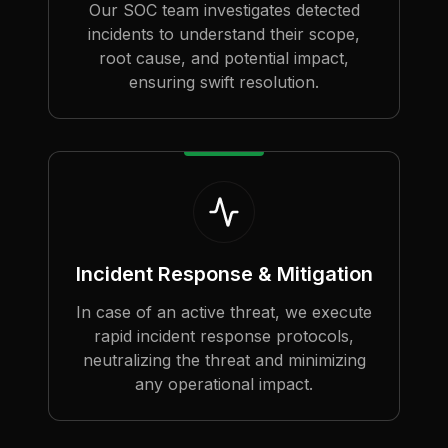
Our SOC team investigates detected
incidents to understand their scope,
root cause, and potential impact,
ensuring swift resolution.
Incident Response & Mitigation
In case of an active threat, we execute
rapid incident response protocols,
neutralizing the threat and minimizing
any operational impact.