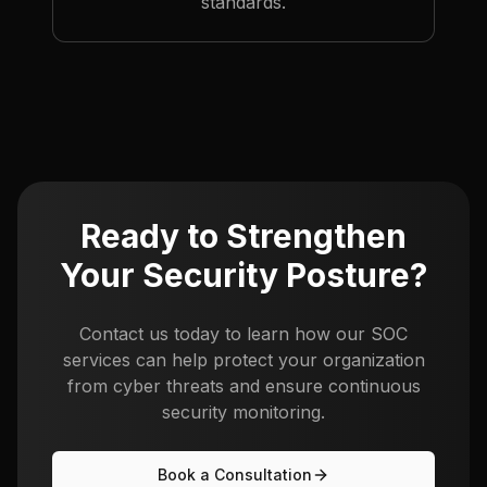
standards.
Ready to Strengthen
Your Security Posture?
Contact us today to learn how our SOC
services can help protect your organization
from cyber threats and ensure continuous
security monitoring.
Book a Consultation