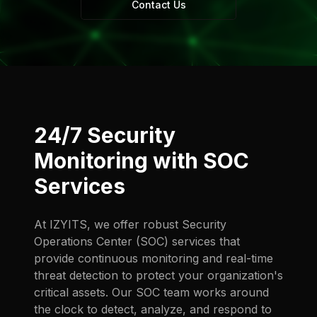
Contact Us
24/7 Security
Monitoring with SOC
Services
At IZYITS, we offer robust Security
Operations Center (SOC) services that
provide continuous monitoring and real-time
threat detection to protect your organization's
critical assets. Our SOC team works around
the clock to detect, analyze, and respond to