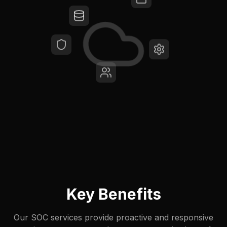
Key Benefits
Our SOC services provide proactive and responsive