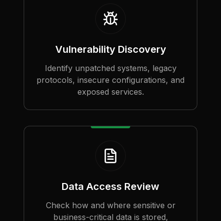
Vulnerability Discovery
Identify unpatched systems, legacy
protocols, insecure configurations, and
exposed services.
Data Access Review
Check how and where sensitive or
business-critical data is stored,