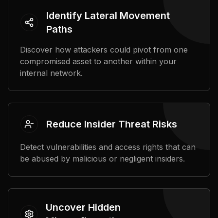
Identify Lateral Movement
Paths
Discover how attackers could pivot from one
compromised asset to another within your
internal network.
Reduce Insider Threat Risks
Detect vulnerabilities and access rights that can
be abused by malicious or negligent insiders.
Uncover Hidden