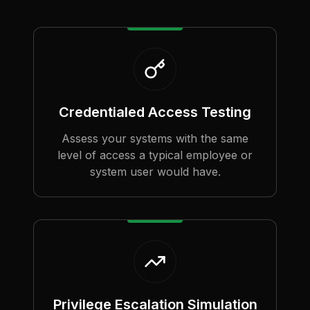
Credentialed Access Testing
Assess your systems with the same
level of access a typical employee or
system user would have.
Privilege Escalation Simulation