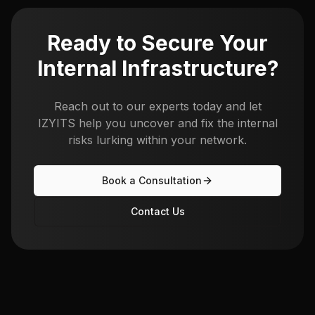
Ready to Secure Your
Internal Infrastructure?
Reach out to our experts today and let
IZYITS help you uncover and fix the internal
risks lurking within your network.
Book a Consultation
Contact Us