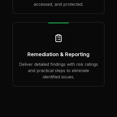
accessed, and protected.
Remediation & Reporting
Deliver detailed findings with risk ratings
and practical steps to eliminate
identified issues.