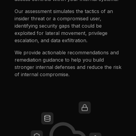
Our assessment simulates the tactics of an
insider threat or a compromised user,
identifying security gaps that could be
exploited for lateral movement, privilege
escalation, and data exfiltration.
We provide actionable recommendations and
remediation guidance to help you build
stronger internal defenses and reduce the risk
of internal compromise.