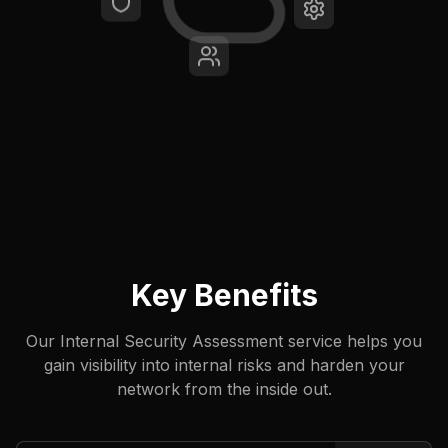
Key Benefits
Our Internal Security Assessment service helps you
gain visibility into internal risks and harden your
network from the inside out.