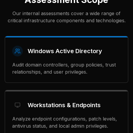
Our internal assessments cover a wide range of
critical infrastructure components and technologies.
Windows Active Directory
Audit domain controllers, group policies, trust
relationships, and user privileges.
Workstations & Endpoints
Analyze endpoint configurations, patch levels,
antivirus status, and local admin privileges.