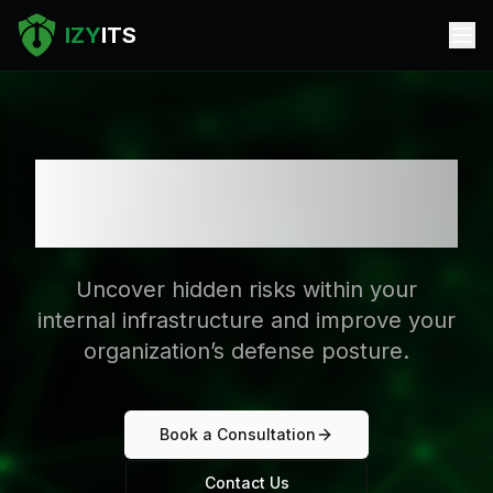
IZY
ITS
Internal Security
Assessment
Uncover hidden risks within your
internal infrastructure and improve your
organization’s defense posture.
Book a Consultation
Contact Us