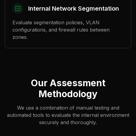
Internal Network Segmentation
Evaluate segmentation policies, VLAN
configurations, and firewall rules between
zones.
Our Assessment
Methodology
We use a combination of manual testing and
automated tools to evaluate the internal environment
securely and thoroughly.